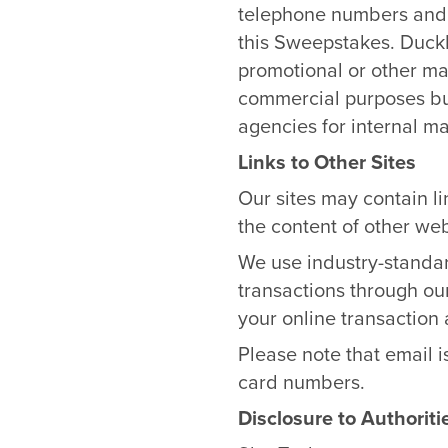
telephone numbers and e
this Sweepstakes. DuckB
promotional or other mat
commercial purposes b
agencies for internal ma
Links to Other Sites
Our sites may contain li
the content of other web
We use industry-standar
transactions through our
your online transaction 
Please note that email i
card numbers.
Disclosure to Authoriti