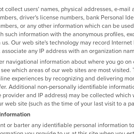
 collect users' names, physical addresses, e-mail
mbers, driver's license numbers, bank Personal Ide
numbers, or any other information which can be used 
ch such information with the anonymous profiles, e
h us. Our web site's technology may record Internet P
 associate any IP address with an organization nam
r navigational information about where you go on o
 see which areas of our web sites are most visited.
 online experiences by recognizing and delivering mo
fer. Additional non-personally identifiable informati
e provider and IP address) may be collected which w
 web site (such as the time of your last visit to a pa
 Information
ent or barter any identifiable personal information t
formation you provide to us at this site when you e