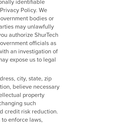
nally identifiable
 Privacy Policy. We
 government bodies or
parties may unlawfully
 you authorize ShurTech
overnment officials as
ith an investigation of
r may expose us to legal
ess, city, state, zip
tion, believe necessary
ellectual property
exchanging such
 credit risk reduction.
 to enforce laws,