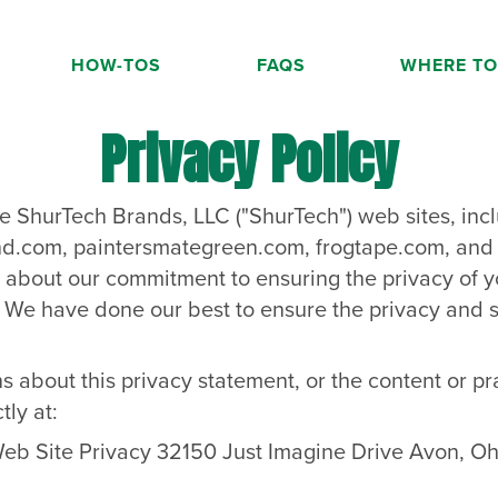
HOW-TOS
FAQS
WHERE TO
Privacy Policy
he ShurTech Brands, LLC ("ShurTech") web sites, incl
nd.com
,
paintersmategreen.com
,
frogtape.com
, an
on about our commitment to ensuring the privacy of y
. We have done our best to ensure the privacy and s
s about this privacy statement, or the content or pr
tly at:
eb Site Privacy 32150 Just Imagine Drive Avon, Oh