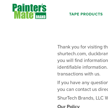
Skip to main content
TAPE PRODUCTS
Thank you for visiting t
shurtech.com
,
duckbra
you will find informati
identifiable information
transactions with us.
If you have any question
you can contact us direc
ShurTech Brands, LLC W
Our Policy