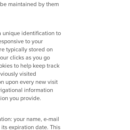
on be maintained by them
unique identification to
esponsive to your
e typically stored on
our clicks as you go
okies to help keep track
viously visited
on upon every new visit
igational information
ion you provide.
ation: your name, e-mail
ts expiration date. This