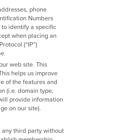
 addresses, phone
ntification Numbers
to identify a specific
xcept when placing an
rotocol (“IP”)
e.
ur web site. This
 This helps us improve
re of the features and
on (i.e. domain type,
ill provide information
ge on our site).
o any third party without
stablish membership,