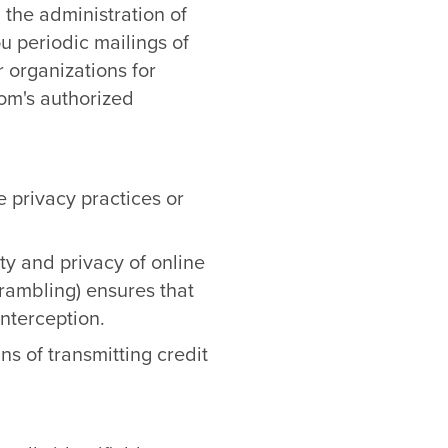
 the administration of
 periodic mailings of
r organizations for
m's authorized
e privacy practices or
ty and privacy of online
crambling) ensures that
interception.
s of transmitting credit