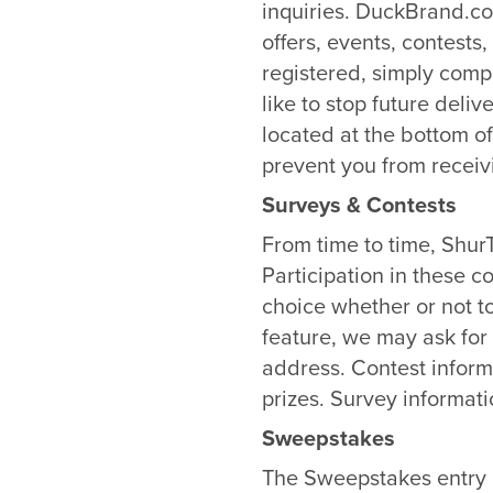
inquiries. DuckBrand.co
offers, events, contest
registered, simply comp
like to stop future deli
located at the bottom 
prevent you from receiv
Surveys & Contests
From time to time, Shur
Participation in these c
choice whether or not t
feature, we may ask fo
address. Contest inform
prizes. Survey informati
Sweepstakes
The Sweepstakes entry d