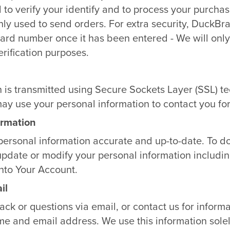
 to verify your identify and to process your purcha
only used to send orders. For extra security, DuckBr
 card number once it has been entered - We will only 
erification purposes.
n is transmitted using Secure Sockets Layer (SSL) t
ay use your personal information to contact you fo
ormation
personal information accurate and up-to-date. To do
update or modify your personal information includin
into Your Account.
il
k or questions via email, or contact us for informa
me and email address. We use this information solel