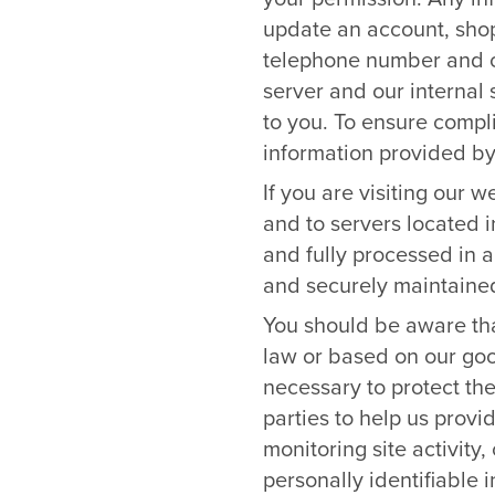
update an account, shop
telephone number and cr
server and our internal 
to you. To ensure compli
information provided by 
If you are visiting our 
and to servers located 
and fully processed in 
and securely maintained
You should be aware tha
law or based on our good
necessary to protect the
parties to help us provi
monitoring site activity
personally identifiable 