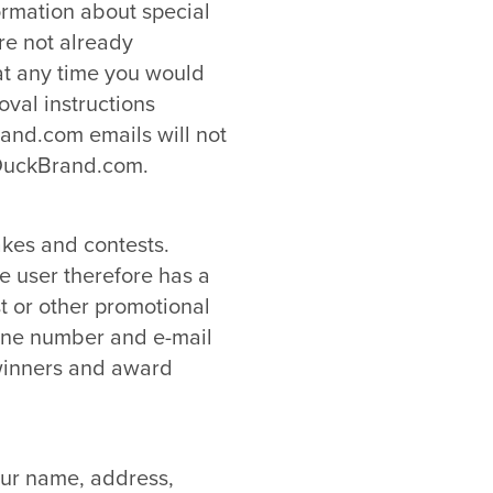
ormation about special
re not already
 at any time you would
oval instructions
and.com emails will not
 DuckBrand.com.
akes and contests.
he user therefore has a
t or other promotional
one number and e-mail
 winners and award
our name, address,