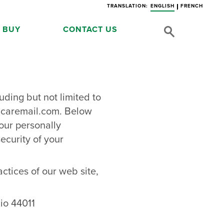
TRANSLATION:
ENGLISH
FRENCH
 BUY
CONTACT US
uding but not limited to
d
caremail.com
. Below
our personally
ecurity of your
actices of our web site,
io 44011