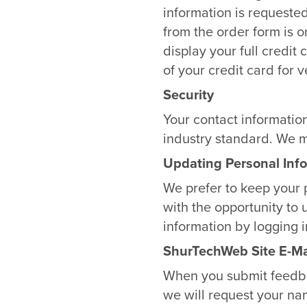
information is requested
from the order form is 
display your full credit
of your credit card for v
Security
Your contact informatio
industry standard. We m
Updating Personal Inf
We prefer to keep your 
with the opportunity to 
information by logging 
ShurTechWeb Site E-Ma
When you submit feedbac
we will request your na