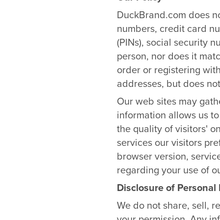
DuckBrand.com does not
numbers, credit card nu
(PINs), social security 
person, nor does it mat
order or registering wit
addresses, but does not
Our web sites may gathe
information allows us to
the quality of visitors'
services our visitors pre
browser version, servic
regarding your use of our
Disclosure of Personal
We do not share, sell, r
your permission. Any in