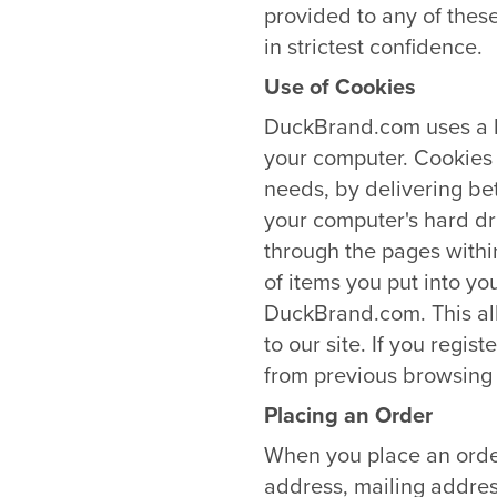
provided to any of these
in strictest confidence.
Use of Cookies
DuckBrand.com uses a br
your computer. Cookies
needs, by delivering be
your computer's hard dr
through the pages withi
of items you put into yo
DuckBrand.com. This all
to our site. If you reg
from previous browsing 
Placing an Order
When you place an order
address, mailing addres