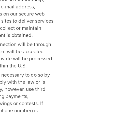
 e-mail address,
les on our secure web
sites to deliver services
collect or maintain
nt is obtained.
nnection will be through
com will be accepted
rovide will be processed
hin the U.S.
f necessary to do so by
ly with the law or is
y, however, use third
sing payments,
ings or contests. If
lephone number) is