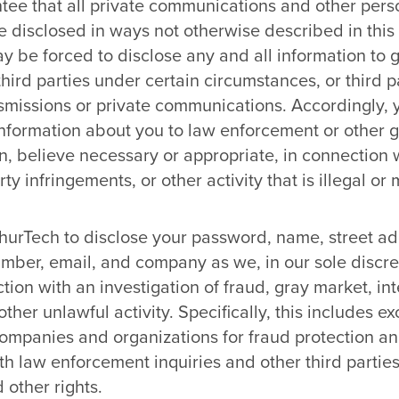
ee that all private communications and other perso
e disclosed in ways not otherwise described in this
ay be forced to disclose any and all information to
third parties under certain circumstances, or third 
nsmissions or private communications. Accordingly,
 information about you to law enforcement or other g
on, believe necessary or appropriate, in connection w
rty infringements, or other activity that is illegal o
hurTech to disclose your password, name, street addr
mber, email, and company as we, in our sole discre
tion with an investigation of fraud, gray market, int
other unlawful activity. Specifically, this includes 
ompanies and organizations for fraud protection and
h law enforcement inquiries and other third parties
 other rights.