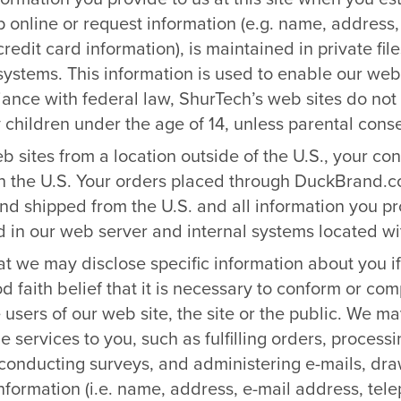
 online or request information (e.g. name, address,
edit card information), is maintained in private fi
systems. This information is used to enable our web 
ance with federal law, ShurTech’s web sites do not 
children under the age of 14, unless parental conse
web sites from a location outside of the U.S., your co
in the U.S. Your orders placed through DuckBrand.
and shipped from the U.S. and all information you p
 in our web server and internal systems located wit
t we may disclose specific information about you i
 faith belief that it is necessary to conform or comp
 users of our web site, the site or the public. We ma
de services to you, such as fulfilling orders, proces
, conducting surveys, and administering e-mails, draw
information (i.e. name, address, e-mail address, te