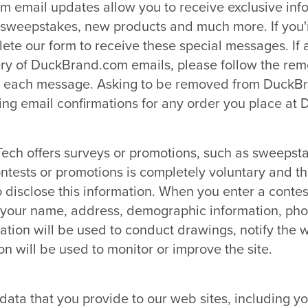
m email updates allow you to receive exclusive inf
s, sweepstakes, new products and much more. If you'
lete our form to receive these special messages. If
very of DuckBrand.com emails, please follow the rem
of each message. Asking to be removed from DuckBr
ing email confirmations for any order you place at
Tech offers surveys or promotions, such as sweepst
ontests or promotions is completely voluntary and t
o disclose this information. When you enter a contes
r your name, address, demographic information, ph
ation will be used to conduct drawings, notify the
on will be used to monitor or improve the site.
ata that you provide to our web sites, including y