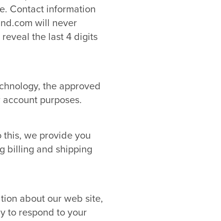
se. Contact information
and.com will never
reveal the last 4 digits
echnology, the approved
r account purposes.
 this, we provide you
g billing and shipping
tion about our web site,
y to respond to your