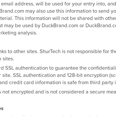
mail address, will be used for your entry into, and
rand.com may also use this information to send you
erial. This information will not be shared with othe
ut may be used by DuckBrand.com or DuckBrand.co
rketing analysis.
nks to other sites. ShurTech is not responsible for th
 sites.
d SSL authentication to guarantee the confidentiali
 site. SSL authentication and 128-bit encryption (s
and credit card information is safe from third party 
s not encrypted and is not considered a secure mean
es