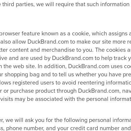
 third parties, we will require that such informati
owser feature known as a cookie, which assigns a 
 also allow DuckBrand.com to make our site more r
tter content and merchandise to you. The cookies ar
ive and are used by DuckBrand.com to help track y
n the web site. In addition, DuckBrand.com uses co
ur shopping bag and to tell us whether you have pre
ows registered users to avoid reentering informati
ister or purchase product through DuckBrand.com, nav
visits may be associated with the personal informat
, we will ask you for the following personal inform
s, phone number, and your credit card number and i