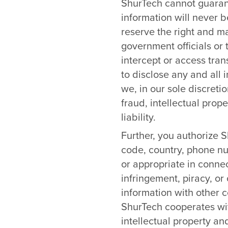
ShurTech cannot guarant
information will never b
reserve the right and m
government officials or 
intercept or access tra
to disclose any and all
we, in our sole discreti
fraud, intellectual prope
liability.
Further, you authorize S
code, country, phone nu
or appropriate in connec
infringement, piracy, or 
information with other c
ShurTech cooperates wit
intellectual property and