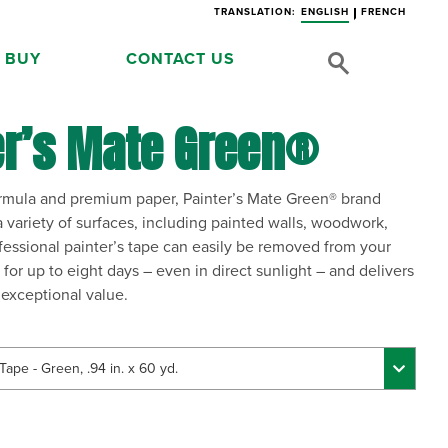
TRANSLATION:
ENGLISH
FRENCH
 BUY
CONTACT US
er’s Mate Green®
formula and premium paper, Painter’s Mate Green® brand
 variety of surfaces, including painted walls, woodwork,
ofessional painter’s tape can easily be removed from your
 for up to eight days – even in direct sunlight – and delivers
n exceptional value.
Tape - Green, .94 in. x 60 yd.