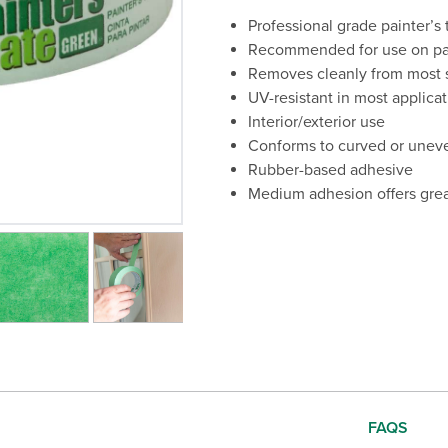
Professional grade painter’s
Recommended for use on pain
Removes cleanly from most s
UV-resistant in most applica
Interior/exterior use
Conforms to curved or unev
Rubber-based adhesive
Medium adhesion offers grea
 the current slide of the preceding main image carousel.
FAQS