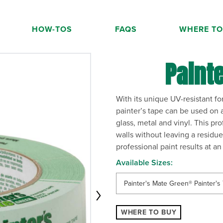
HOW-TOS
FAQS
WHERE TO
 the current slide of the thumbnail carousel that follows.
Paint
With its unique UV-resistant 
painter’s tape can be used on a
glass, metal and vinyl. This pr
walls without leaving a residue
professional paint results at a
Available Sizes:
Painter's Mate Green® Painter's 
WHERE TO BUY