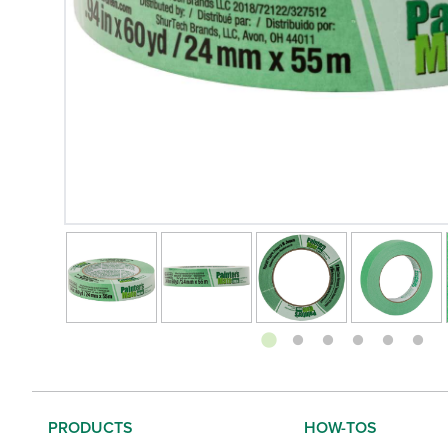
Changing the current slide of this carousel will change
Footer
PRODUCTS
HOW-TOS