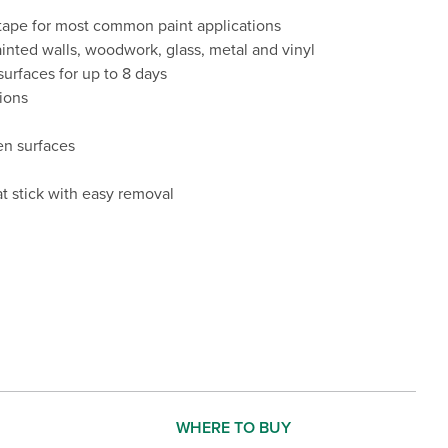
 tape for most common paint applications
ted walls, woodwork, glass, metal and vinyl
urfaces for up to 8 days
tions
en surfaces
t stick with easy removal
WHERE TO BUY